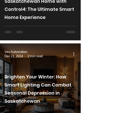
Saskatchewan Home with
Control4: The Ultimate Smart
Home Experience
Vex Automation
Dec 21, 2024
2 min read
Brighten Your Winter: How
Smart Lighting Can Combat
Seasonal Depression in
Saskatchewan