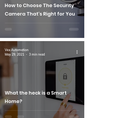
How to Choose The Security
Camera That's Right for You
Vex Automation
May 29, 2021
3 min read
What the heck is a Smart
Home?