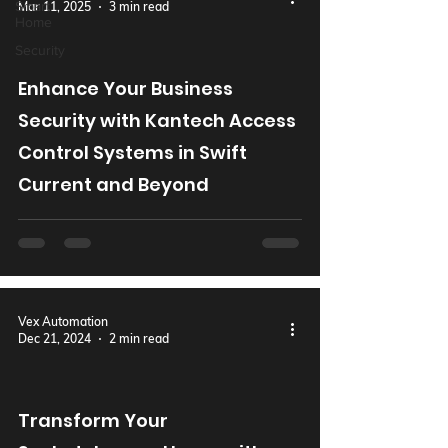
Smart
Mar 11, 2025
3 min read
Home
Security
Enhance Your Business
Security with Kantech Access
Control Systems in Swift
Current and Beyond
Vex Automation
Dec 21, 2024
2 min read
Transform Your