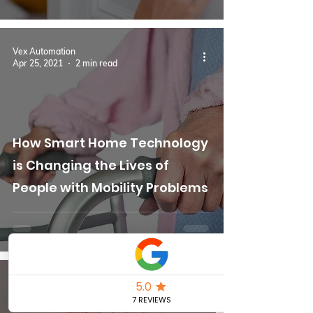
Vex Automation
Apr 25, 2021
2 min read
How Smart Home Technology
is Changing the Lives of
People with Mobility Problems
Vex Automation
Apr 5, 2021
2 min read