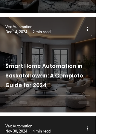
Vex Automation
Dec 14, 2024
2 min read
Smart Home Automation in
Saskatchewan: A Complete
Guide for 2024
Vex Automation
Nov 30, 2024
4 min read