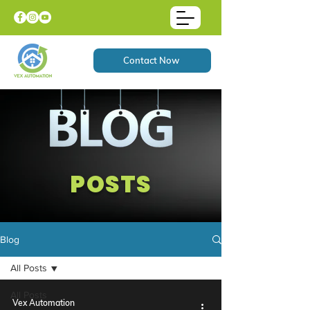
Contact Now
POSTS
Blog
All Posts
All Posts
Vex Automation