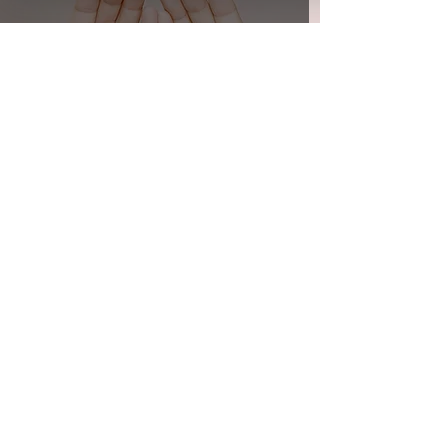
Smart Lighting and COVID-19
Transforming homes with cutting-
edge technology and tailored
solutions for smarter, safer, and
more connected living.