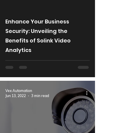
Enhance Your Business
Security: Unveiling the
Benefits of Solink Video
Analytics
Vex Automation
Jun 13, 2022
3 min read