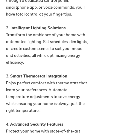
through a dedicated control panel,
smartphone app, or voice commands, you’ll
have total control at your fingertips.
2.
Intelligent Lighting Solutions
Transform the ambiance of your home with
automated lighting. Set schedules, dim lights,
or create custom scenes to suit your mood
and activities, all while optimizing energy
efficiency.
3.
Smart Thermostat Integration
Enjoy perfect comfort with thermostats that
learn your preferences. Automate
temperature adjustments to save energy
while ensuring your home is always just the
right temperature.,
4.
Advanced Security Features
Protect your home with state-of-the-art