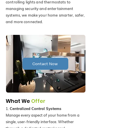
controlling lights and thermostats to
managing security and entertainment
systems, we make your home smarter, safer,
and more connected.
Contact Now
What We
Offer
1.
Centralized Control Systems
Manage every aspect of your home from a
single, user-friendly interface. Whether