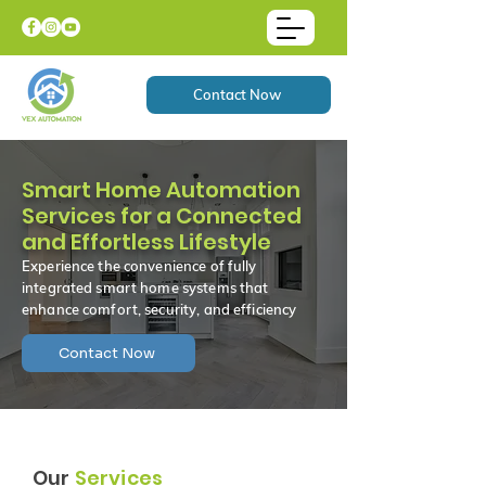
Contact Now
Smart Home Automation
Services for a Connected
and Effortless Lifestyle
Experience the convenience of fully
integrated smart home systems that
enhance comfort, security, and efficiency
Contact Now
Our
Services