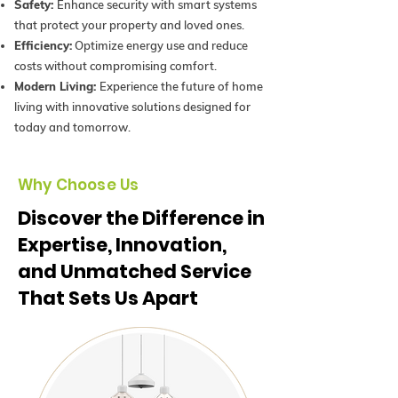
Safety:
Enhance security with smart systems
that protect your property and loved ones.
Efficiency:
Optimize energy use and reduce
costs without compromising comfort.
Modern Living:
Experience the future of home
living with innovative solutions designed for
today and tomorrow.
Why Choose Us
Discover the Difference in
Expertise, Innovation,
and Unmatched Service
That Sets Us Apart