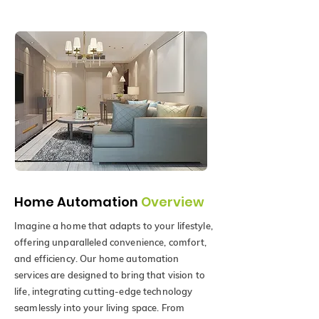
Home Automation
Overview
Imagine a home that adapts to your lifestyle,
offering unparalleled convenience, comfort,
and efficiency. Our home automation
services are designed to bring that vision to
life, integrating cutting-edge technology
seamlessly into your living space. From