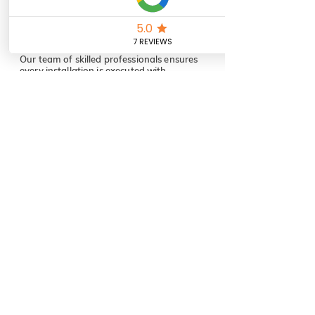
Top-Quality
Craftsmanship
Our team of skilled professionals ensures
every installation is executed with
attention to detail and the highest
standards of quality.
Cutting-Edge Technology
We stay ahead of industry trends, offering
the latest and most reliable technology to
enhance your comfort, security, and
connectivity.
Customer-Centric
Approach
Your satisfaction is our priority. From
consultation to completion, we’re
with you every step of the way,