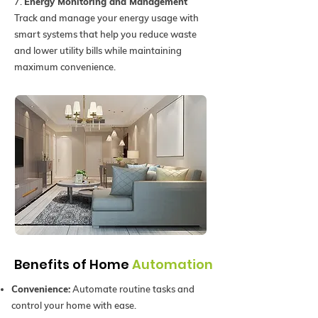
7.
Energy Monitoring and Management
Track and manage your energy usage with
smart systems that help you reduce waste
and lower utility bills while maintaining
maximum convenience.
Benefits of Home
Automation
Convenience:
Automate routine tasks and
control your home with ease.