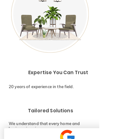
Expertise You Can Trust
20 years of experience in the field.
Tailored Solutions
We understand that every home and
business is unique.