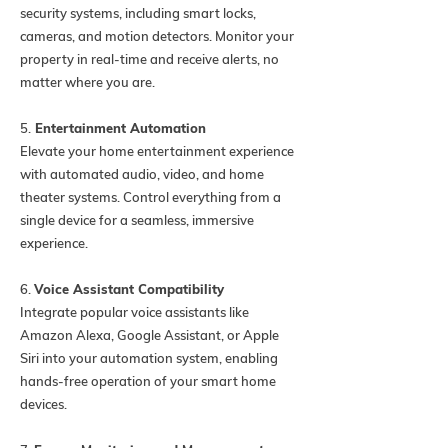
security systems, including smart locks,
cameras, and motion detectors. Monitor your
property in real-time and receive alerts, no
matter where you are.
5.
Entertainment Automation
Elevate your home entertainment experience
with automated audio, video, and home
theater systems. Control everything from a
single device for a seamless, immersive
experience.
6.
Voice Assistant Compatibility
Integrate popular voice assistants like
Amazon Alexa, Google Assistant, or Apple
Siri into your automation system, enabling
hands-free operation of your smart home
devices.