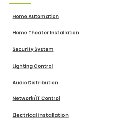
Home Automation
Home Theater Installation
Security System
Lighting Control
Audio Distribution
Network/IT Control
Electrical Installation