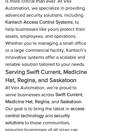
is more critical than ever. At Vex 
Automation, we specialize in providing 
advanced security solutions, including 
Kantech Access Control Systems
, to 
help businesses like yours protect their 
assets, employees, and operations. 
Whether you’re managing a small office 
or a large commercial facility, Kantech’s 
innovative systems offer a scalable and 
reliable solution tailored to your needs.
Serving Swift Current, Medicine 
Hat, Regina, and Saskatoon
At Vex Automation, we’re proud to 
serve businesses across 
Swift Current
, 
Medicine Hat
, 
Regina
, and 
Saskatoon
. 
Our goal is to bring the latest in 
access 
control technology
 and 
security 
solutions
 to these communities, 
ensuring businesses of all sizes can 