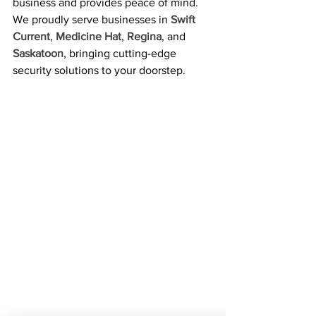
business and provides peace of mind.
We proudly serve businesses in 
Swift 
Current
, 
Medicine Hat
, 
Regina
, and 
Saskatoon
, bringing cutting-edge 
security solutions to your doorstep.