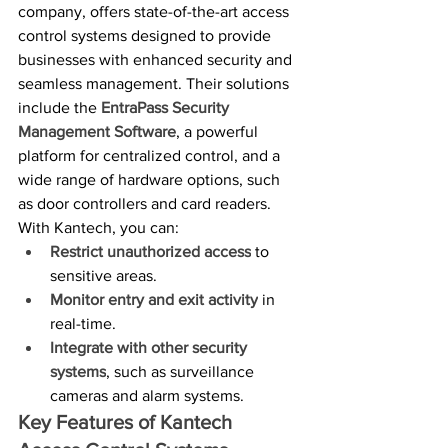
company, offers state-of-the-art access 
control systems designed to provide 
businesses with enhanced security and 
seamless management. Their solutions 
include the 
EntraPass Security 
Management Software
, a powerful 
platform for centralized control, and a 
wide range of hardware options, such 
as door controllers and card readers.
With Kantech, you can:
Restrict unauthorized access
 to 
sensitive areas.
Monitor entry and exit activity
 in 
real-time.
Integrate with other security 
systems
, such as surveillance 
cameras and alarm systems.
Key Features of Kantech 