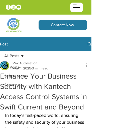
Contact Now
Post
All Posts
Vex Automation
All Posts
Mar 11, 2025
3 min read
Enhance Your Business
Smart Home
Security with Kantech
Security
Access Control Systems in
Swift Current and Beyond
In today’s fast-paced world, ensuring 
the safety and security of your business 