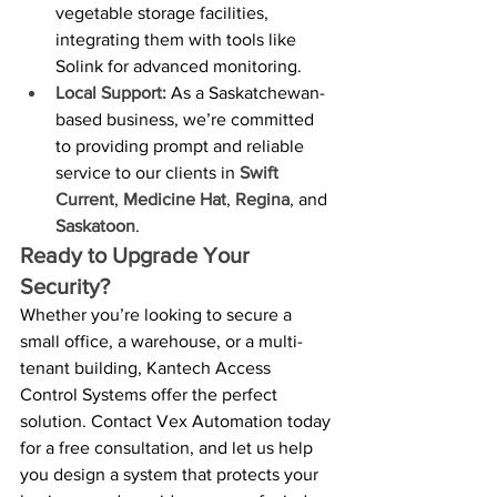
vegetable storage facilities, 
integrating them with tools like 
Solink for advanced monitoring.
Local Support:
 As a Saskatchewan-
based business, we’re committed 
to providing prompt and reliable 
service to our clients in 
Swift 
Current
, 
Medicine Hat
, 
Regina
, and 
Saskatoon
.
Ready to Upgrade Your 
Security?
Whether you’re looking to secure a 
small office, a warehouse, or a multi-
tenant building, Kantech Access 
Control Systems offer the perfect 
solution. Contact Vex Automation today 
for a free consultation, and let us help 
you design a system that protects your 