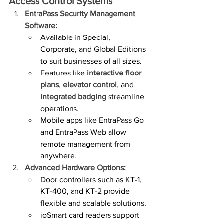
Access Control Systems
EntraPass Security Management 
Software:
Available in Special, 
Corporate, and Global Editions 
to suit businesses of all sizes.
Features like 
interactive floor 
plans
, 
elevator control
, and 
integrated badging
 streamline 
operations.
Mobile apps like EntraPass Go 
and EntraPass Web allow 
remote management from 
anywhere.
Advanced Hardware Options:
Door controllers such as KT-1, 
KT-400, and KT-2 provide 
flexible and scalable solutions.
ioSmart card readers support 