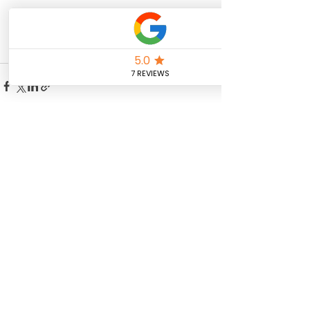
See All
Recent Posts