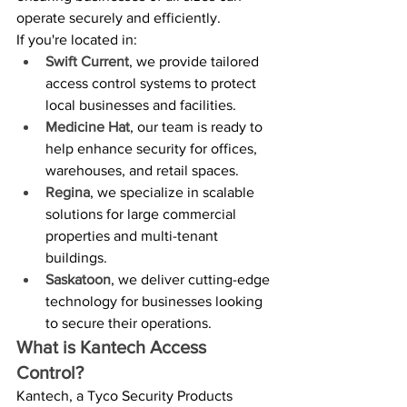
operate securely and efficiently.
If you're located in:
Swift Current
, we provide tailored 
access control systems to protect 
local businesses and facilities.
Medicine Hat
, our team is ready to 
help enhance security for offices, 
warehouses, and retail spaces.
Regina
, we specialize in scalable 
solutions for large commercial 
properties and multi-tenant 
buildings.
Saskatoon
, we deliver cutting-edge 
technology for businesses looking 
to secure their operations.
What is Kantech Access 
Control?
Kantech, a Tyco Security Products 