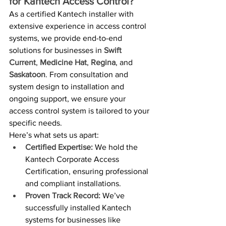
for Kantech Access Control?
As a certified Kantech installer with 
extensive experience in access control 
systems, we provide end-to-end 
solutions for businesses in 
Swift 
Current
, 
Medicine Hat
, 
Regina
, and 
Saskatoon
. From consultation and 
system design to installation and 
ongoing support, we ensure your 
access control system is tailored to your 
specific needs.
Here’s what sets us apart:
Certified Expertise:
 We hold the 
Kantech Corporate Access 
Certification, ensuring professional 
and compliant installations.
Proven Track Record:
 We’ve 
successfully installed Kantech 
systems for businesses like 