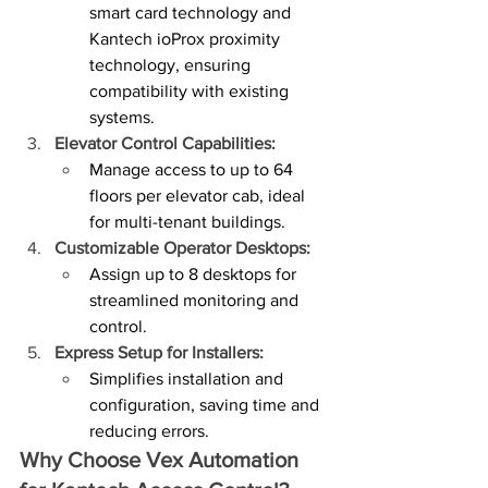
smart card technology and 
Kantech ioProx proximity 
technology, ensuring 
compatibility with existing 
systems.
Elevator Control Capabilities:
Manage access to up to 64 
floors per elevator cab, ideal 
for multi-tenant buildings.
Customizable Operator Desktops:
Assign up to 8 desktops for 
streamlined monitoring and 
control.
Express Setup for Installers:
Simplifies installation and 
configuration, saving time and 
reducing errors.
Why Choose Vex Automation 