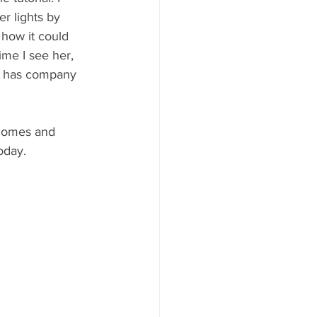
er lights by 
how it could 
me I see her, 
he has company 
 homes and 
oday. 