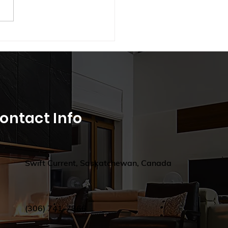
hten Your Winter: How
t Lighting Can Combat
onal Depression in
atchewan
ontact Info
Swift Current, Saskatchewan, Canada
(306) 741-7866