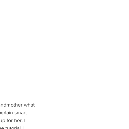
Grandmother what 
xplain smart 
p for her. I 
 tutorial. I 