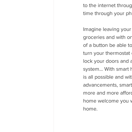
to the internet throu
time through your pho
Imagine leaving your
groceries and with 
of a button be able to 
turn your thermostat 
lock your doors and 
system... With smart 
is all possible and wi
advancements, smart 
more and more afford
home welcome you wit
home. 