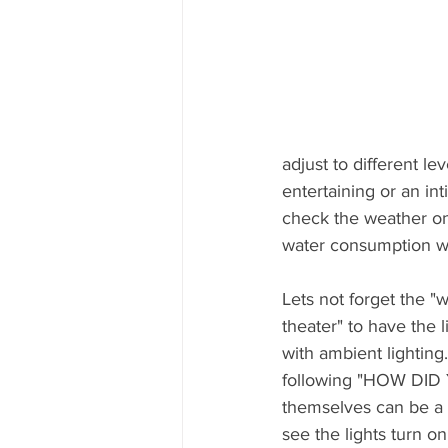
adjust to different l
entertaining or an int
check the weather on
water consumption wi
Lets not forget the "
theater" to have the l
with ambient lightin
following "HOW DID 
themselves can be a c
see the lights turn on