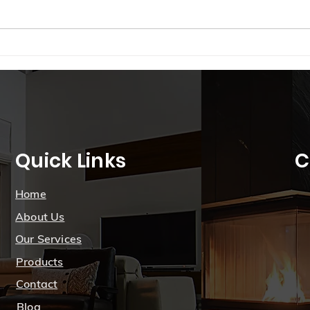
just a tap on your smartphone?
From adjusting the thermostat to
managing...
Brig
Smar
Seas
Sask
Quick Links
C
Home
About Us
Our Services
Products
Contact
Blog