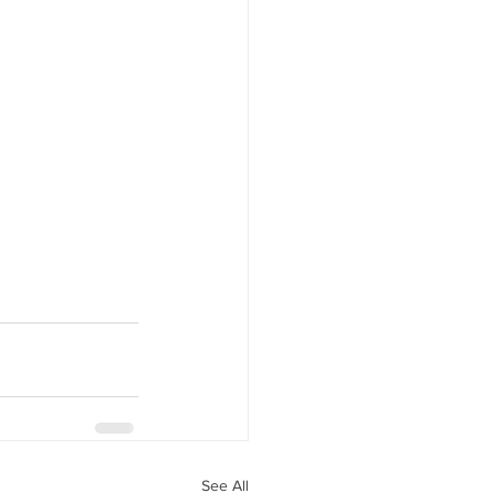
See All