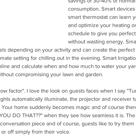
savings of 30-40% of normal
consumption. Smart devices 
smart thermostat can learn y
and optimize your heating or
schedule to give you perfect
without wasting energy. Smar
evels depending on your activity and can create the perfect
imate setting for chilling out in the evening. Smart Irrigat
line and calculate when and how much to water your yard
thout compromising your lawn and garden.   
wow factor". I love the look on guests faces when I say "T
ights automatically illuminate, the projector and receiver 
g. Your home suddenly becomes magic and of course there
YOU DO THAT??" when they see how seamless it is. The 
onversation piece and of course, guests like to try them o
 or off simply from their voice. 