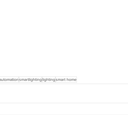
automation
smartlighting
lighting
smart home