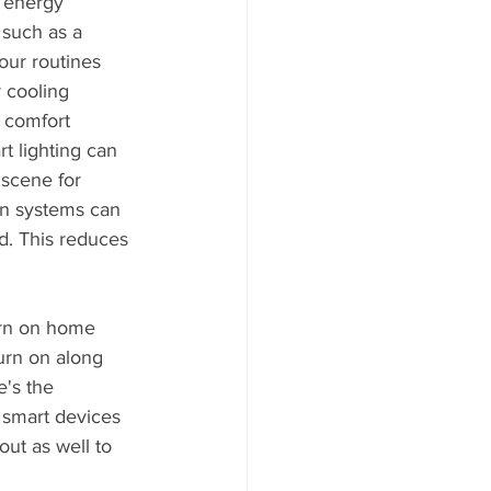
 energy 
such as a 
our routines 
 cooling 
 comfort 
t lighting can 
 scene for 
ion systems can 
. This reduces 
urn on home 
turn on along 
's the 
smart devices 
ut as well to 