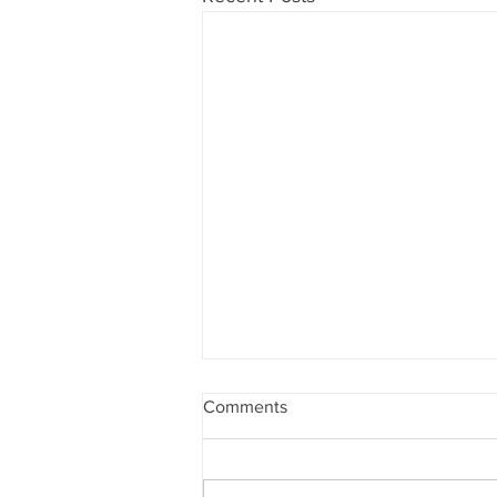
Comments