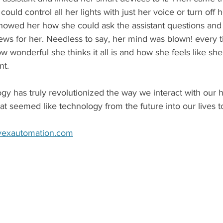
ld control all her lights with just her voice or turn off h
showed her how she could ask the assistant questions and 
ws for her. Needless to say, her mind was blown! every ti
w wonderful she thinks it all is and how she feels like s
nt. 
y has truly revolutionized the way we interact with our
at seemed like technology from the future into our lives t
vexautomation.com