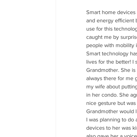
Smart home devices 
and energy efficient 
use for this technolog
caught me by surprise
people with mobility i
Smart technology ha
lives for the better! I
Grandmother. She is 
always there for me g
my wife about puttin
in her condo. She agr
nice gesture but was 
Grandmother would lik
I was planning to do 
devices to her was kin
also gave her a voice 