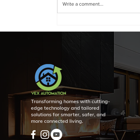
Write a comment...
Enhance Your Business
Security with Kantech Access
Control Systems in Swift
Current and Beyond
Transforming homes with cutting-
edge technology and tailored
solutions for smarter, safer, and
more connected living.