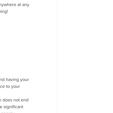
anywhere at any 
ing! 
nd having your 
ce to your 
e does not end 
 significant  