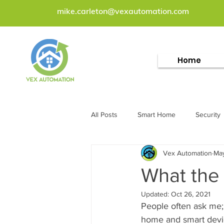
mike.carleton@vexautomation.com
Home
All Posts
Smart Home
Security
Vex Automation
May
What the
Updated:
Oct 26, 2021
People often ask me;
home and smart devic