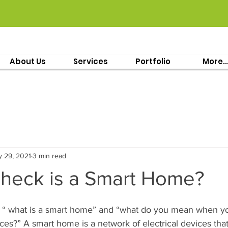
About Us
Services
Portfolio
More..
 29, 2021
3 min read
 heck is a Smart Home?
 “ what is a smart home” and “what do you mean when yo
es?” A smart home is a network of electrical devices tha