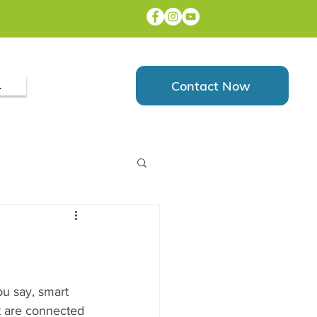
Contact Now
.
u say, smart 
t are connected 