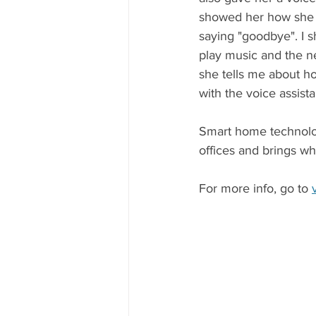
showed her how she cou
saying "goodbye". I 
play music and the ne
she tells me about ho
with the voice assista
Smart home technolog
offices and brings wh
For more info, go to 