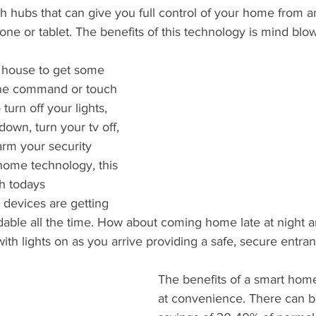
gh hubs that can give you full control of your home from 
ne or tablet. The benefits of this technology is mind blow
 house to get some 
one command or touch 
turn off your lights, 
down, turn your tv off, 
arm your security 
home technology, this 
th todays 
devices are getting 
able all the time. How about coming home late at night a
h lights on as you arrive providing a safe, secure entran
The benefits of a smart hom
at convenience. There can be