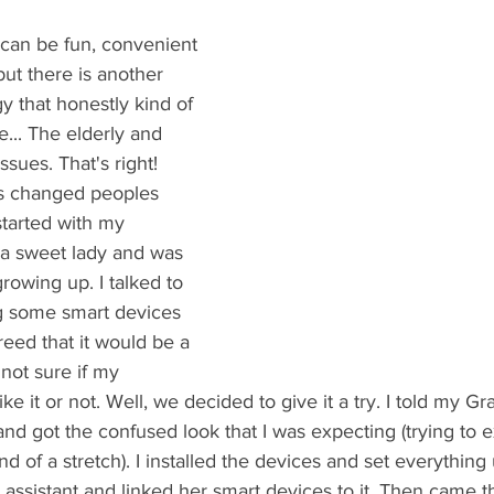
can be fun, convenient 
but there is another 
y that honestly kind of 
... The elderly and 
ssues. That's right! 
s changed peoples 
 started with my 
a sweet lady and was 
rowing up. I talked to 
g some smart devices 
eed that it would be a 
not sure if my 
e it or not. Well, we decided to give it a try. I told my 
and got the confused look that I was expecting (trying to e
d of a stretch). I installed the devices and set everything u
assistant and linked her smart devices to it. Then came the