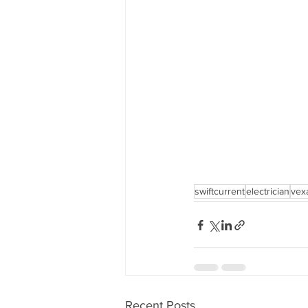
swiftcurrent
electrician
vex
Recent Posts